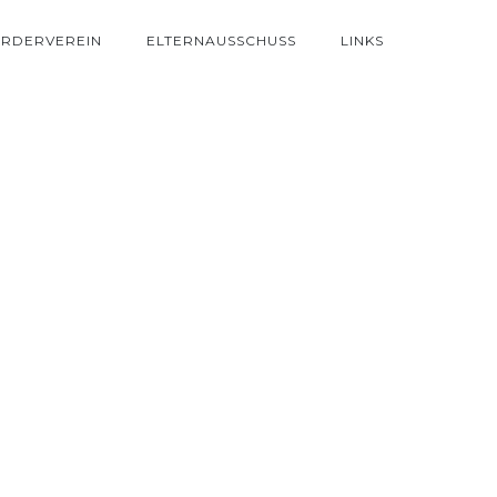
RDERVEREIN
ELTERNAUSSCHUSS
LINKS