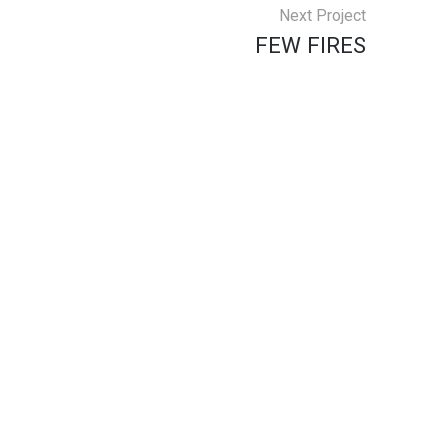
Next Project
FEW FIRES