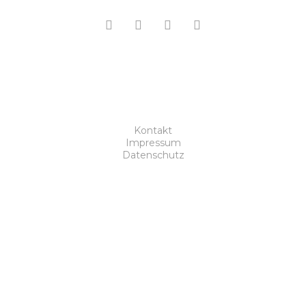
Kontakt
Impressum
Datenschutz