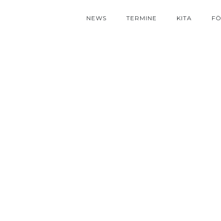
NEWS
TERMINE
KITA
FÖ