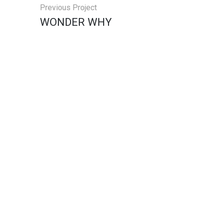
Previous Project
WONDER WHY