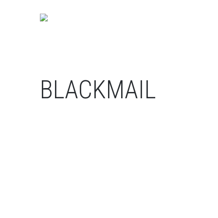
BLACKMAIL