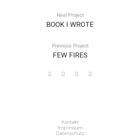
Next Project
BOOK I WROTE
Previous Project
FEW FIRES
Kontakt
Impressum
Datenschutz