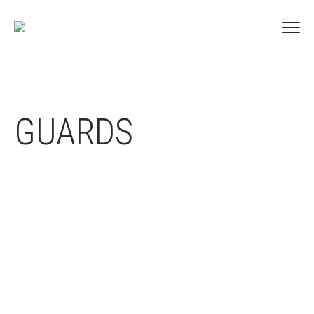
GUARDS