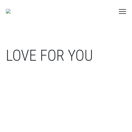
LOVE FOR YOU