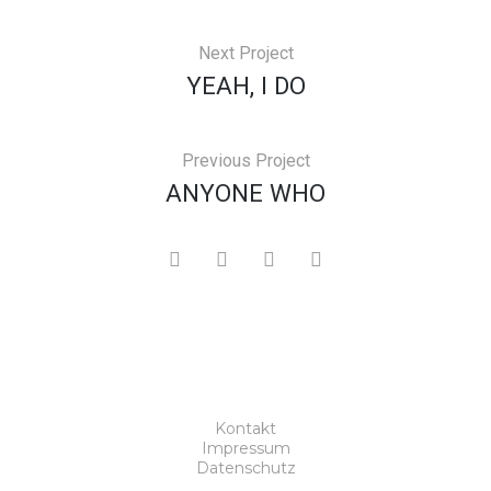
Next Project
YEAH, I DO
Previous Project
ANYONE WHO
Kontakt
Impressum
Datenschutz