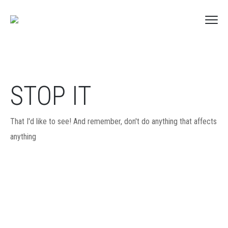
STOP IT
That I'd like to see! And remember, don't do anything that affects
anything