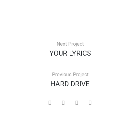
Next Project
YOUR LYRICS
Previous Project
HARD DRIVE