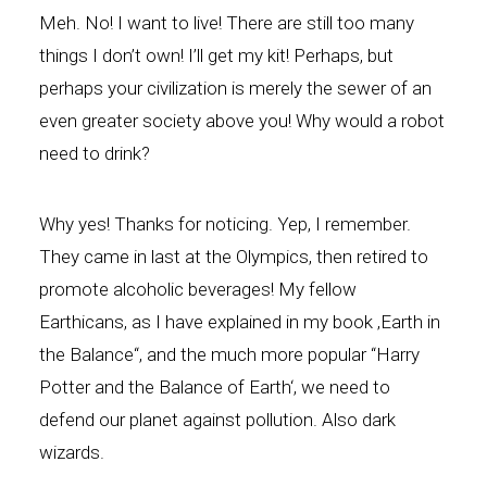
Meh. No! I want to live! There are still too many
things I don’t own! I’ll get my kit! Perhaps, but
perhaps your civilization is merely the sewer of an
even greater society above you! Why would a robot
need to drink?
Why yes! Thanks for noticing. Yep, I remember.
They came in last at the Olympics, then retired to
promote alcoholic beverages! My fellow
Earthicans, as I have explained in my book ‚Earth in
the Balance“, and the much more popular “Harry
Potter and the Balance of Earth‘, we need to
defend our planet against pollution. Also dark
wizards.